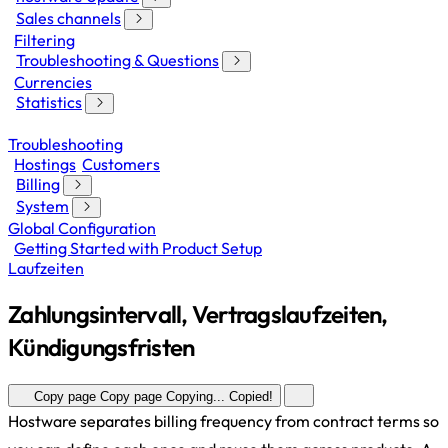
Sales channels
Filtering
Troubleshooting & Questions
Currencies
Statistics
Troubleshooting
Hostings
Customers
Billing
System
Global Configuration
Getting Started with Product Setup
Laufzeiten
Zahlungsintervall, Vertragslaufzeiten,
Kündigungsfristen
Copy page
Copy page
Copying...
Copied!
Hostware separates billing frequency from contract terms so