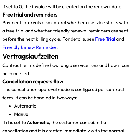
If set to 0, the invoice will be created on the renewal date.
Free trial and reminders
Payment intervals also control whether a service starts with
a free trial and whether friendly renewal reminders are sent
before the next billing cycle. For details, see
Free Trial
and
Friendly Renew Reminder
.
Vertragslaufzeiten
Contract terms define how long a service runs and how it can
be cancelled.
Cancellation requests flow
The cancellation approval mode is configured per contract
term. It can be handled in two ways:
Automatic
Manual
If it is set to
Automatic
, the customer can submit a
cancellation and it is created immediately with the normal