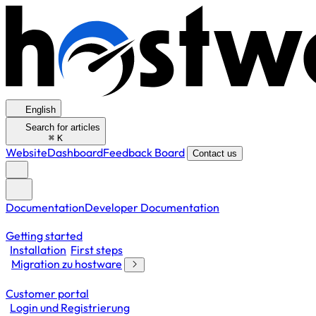
English
Search for articles
⌘
K
Website
Dashboard
Feedback Board
Contact us
Documentation
Developer Documentation
Getting started
Installation
First steps
Migration zu hostware
Customer portal
Login und Registrierung