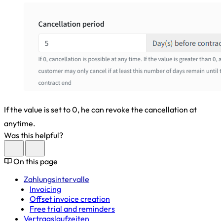
If the value is set to 0, he can revoke the cancellation at
anytime.
Was this helpful?
On this page
Zahlungsintervalle
Invoicing
Offset invoice creation
Free trial and reminders
Vertragslaufzeiten