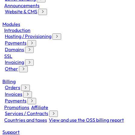
Announcements
Website & CMS
Modules
Introduction
Hosting / Provisioning
Payments
Domains
SSL
Invoicing
Other
Billing
Orders
Invoices
Payments
Promotions
Affiliate
Services / Contracts
Countries and taxes
View and use the OSS billing report
Support