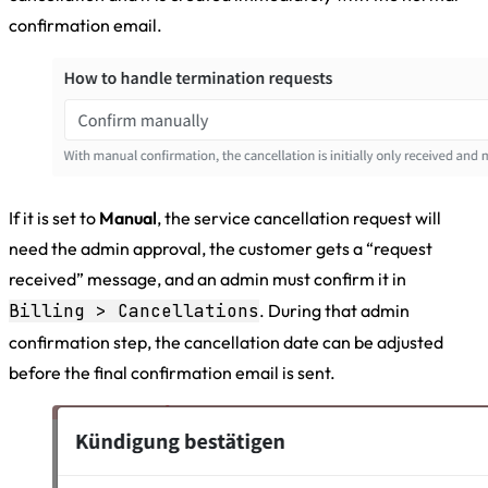
confirmation email.
If it is set to
Manual
, the service cancellation request will
need the admin approval, the customer gets a “request
received” message, and an admin must confirm it in
Billing > Cancellations
. During that admin
confirmation step, the cancellation date can be adjusted
before the final confirmation email is sent.