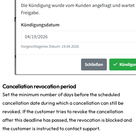
Cancellation revocation period
Set the minimum number of days before the scheduled
cancellation date during which a cancellation can still be
revoked. If the customer tries to revoke the cancellation
after this deadline has passed, the revocation is blocked and
the customer is instructed to contact support.