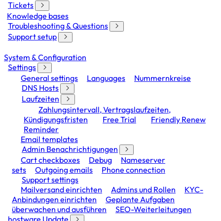
Tickets
Knowledge bases
Troubleshooting & Questions
Support setup
System & Configuration
Settings
General settings
Languages
Nummernkreise
DNS Hosts
Laufzeiten
Zahlungsintervall, Vertragslaufzeiten,
Kündigungsfristen
Free Trial
Friendly Renew
Reminder
Email templates
Admin Benachrichtigungen
Cart checkboxes
Debug
Nameserver
sets
Outgoing emails
Phone connection
Support settings
Mailversand einrichten
Admins und Rollen
KYC-
Anbindungen einrichten
Geplante Aufgaben
überwachen und ausführen
SEO-Weiterleitungen
hostware Update