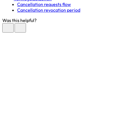
Cancellation requests flow
Cancellation revocation period
Was this helpful?