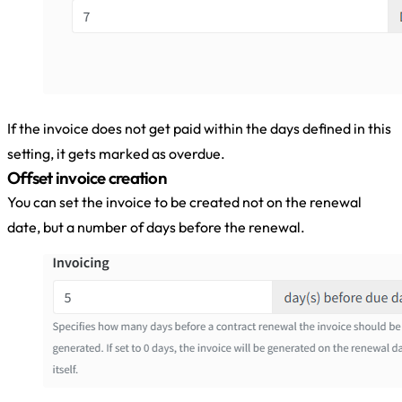
If the invoice does not get paid within the days defined in this
setting, it gets marked as overdue.
Offset invoice creation
You can set the invoice to be created not on the renewal
date, but a number of days before the renewal.