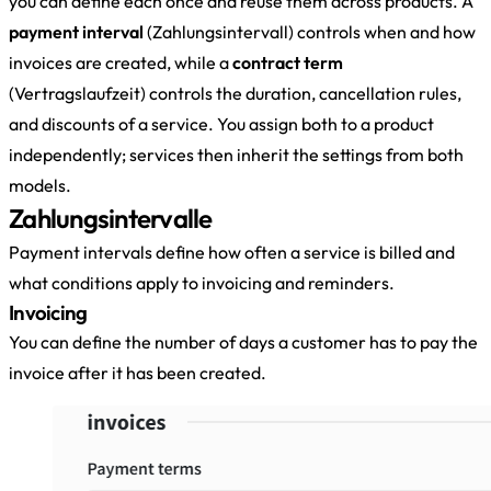
you can define each once and reuse them across products. A
payment interval
(Zahlungsintervall) controls when and how
invoices are created, while a
contract term
(Vertragslaufzeit) controls the duration, cancellation rules,
and discounts of a service. You assign both to a product
independently; services then inherit the settings from both
models.
Zahlungsintervalle
Payment intervals define how often a service is billed and
what conditions apply to invoicing and reminders.
Invoicing
You can define the number of days a customer has to pay the
invoice after it has been created.