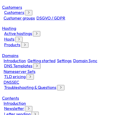
Customers
Customers
Customer groups
DSGVO / GDPR
Hosting
Active hostings
Hosts
Products
Domains
Introduction
Getting started
Settings
Domain Sync
DNS Templates
Nameserver Sets
TLD pricing
DNSSEC
Troubleshooting & Questions
Contents
Introduction
Newsletter
Letter sending