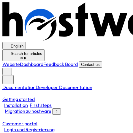
English
Search for articles
⌘
K
Website
Dashboard
Feedback Board
Contact us
Documentation
Developer Documentation
Getting started
Installation
First steps
Migration zu hostware
Customer portal
Login und Registrierung