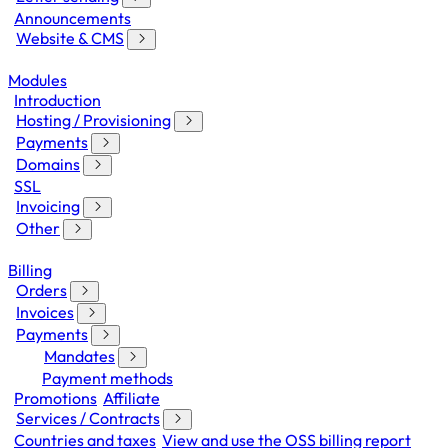
Announcements
Website & CMS
Modules
Introduction
Hosting / Provisioning
Payments
Domains
SSL
Invoicing
Other
Billing
Orders
Invoices
Payments
Mandates
Payment methods
Promotions
Affiliate
Services / Contracts
Countries and taxes
View and use the OSS billing report