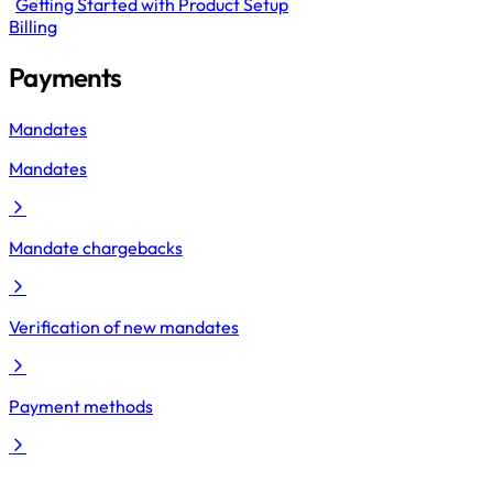
Getting Started with Product Setup
Billing
Payments
Mandates
Mandates
Mandate chargebacks
Verification of new mandates
Payment methods