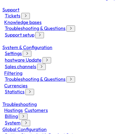
Support
Tickets
Knowledge bases
Troubleshooting & Questions
Support setup
System & Configuration
Settings
hostware Update
Sales channels
Filtering
Troubleshooting & Questions
Currencies
Statistics
Troubleshooting
Hostings
Customers
Billing
System
Global Configuration