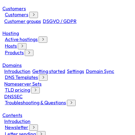
Customers
Customers
Customer groups
DSGVO / GDPR
Hosting
Active hostings
Hosts
Products
Domains
Introduction
Getting started
Settings
Domain Sync
DNS Templates
Nameserver Sets
TLD pricing
DNSSEC
Troubleshooting & Questions
Contents
Introduction
Newsletter
Letter sending