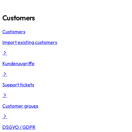
Customers
Customers
Import existing customers
Kundenzugriffe
Support tickets
Customer groups
DSGVO / GDPR