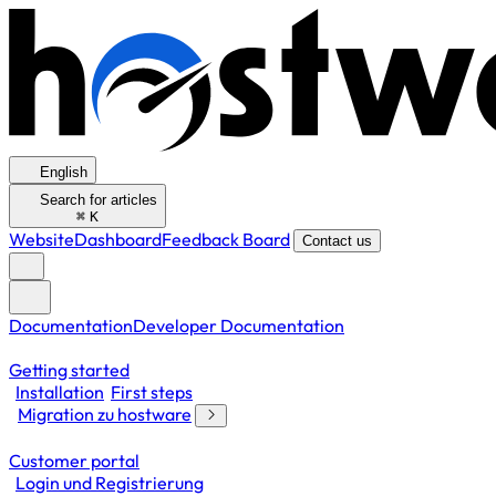
English
Search for articles
⌘
K
Website
Dashboard
Feedback Board
Contact us
Documentation
Developer Documentation
Getting started
Installation
First steps
Migration zu hostware
Customer portal
Login und Registrierung