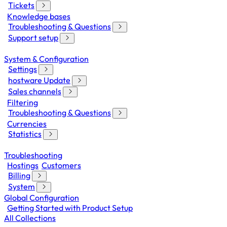
Tickets
Knowledge bases
Troubleshooting & Questions
Support setup
System & Configuration
Settings
hostware Update
Sales channels
Filtering
Troubleshooting & Questions
Currencies
Statistics
Troubleshooting
Hostings
Customers
Billing
System
Global Configuration
Getting Started with Product Setup
All Collections