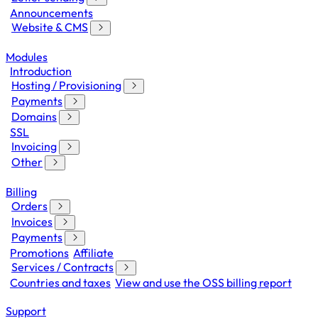
Announcements
Website & CMS
Modules
Introduction
Hosting / Provisioning
Payments
Domains
SSL
Invoicing
Other
Billing
Orders
Invoices
Payments
Promotions
Affiliate
Services / Contracts
Countries and taxes
View and use the OSS billing report
Support