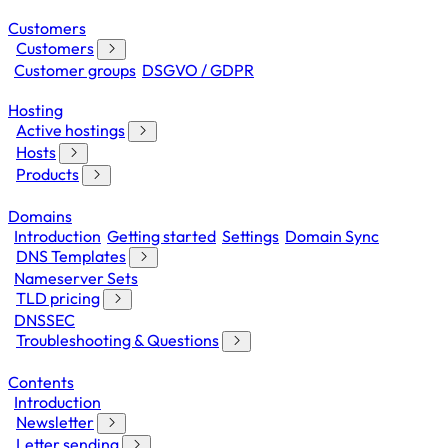
Customers
Customers
Customer groups
DSGVO / GDPR
Hosting
Active hostings
Hosts
Products
Domains
Introduction
Getting started
Settings
Domain Sync
DNS Templates
Nameserver Sets
TLD pricing
DNSSEC
Troubleshooting & Questions
Contents
Introduction
Newsletter
Letter sending