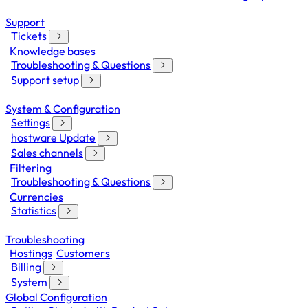
Support
Tickets
Knowledge bases
Troubleshooting & Questions
Support setup
System & Configuration
Settings
hostware Update
Sales channels
Filtering
Troubleshooting & Questions
Currencies
Statistics
Troubleshooting
Hostings
Customers
Billing
System
Global Configuration