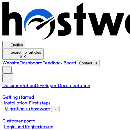
English
Search for articles
⌘
K
Website
Dashboard
Feedback Board
Contact us
Documentation
Developer Documentation
Getting started
Installation
First steps
Migration zu hostware
Customer portal
Login und Registrierung