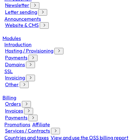
Newsletter
Letter sending
Announcements
Website & CMS
Modules
Introduction
Hosting / Provisioning
Payments
Domains
SSL
Invoicing
Other
Billing
Orders
Invoices
Payments
Promotions
Affiliate
Services / Contracts
Countries and taxes
View and use the OSS billing report