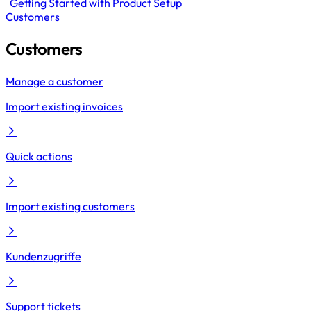
Getting Started with Product Setup
Customers
Customers
Manage a customer
Import existing invoices
Quick actions
Import existing customers
Kundenzugriffe
Support tickets