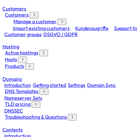
Customers
Customers
Manage a customer
Import existing customers
Kundenzugriffe
Support ti
Customer groups
DSGVO / GDPR
Hosting
Active hostings
Hosts
Products
Domains
Introduction
Getting started
Settings
Domain Sync
DNS Templates
Nameserver Sets
TLD pricing
DNSSEC
Troubleshooting & Questions
Contents
Introduction