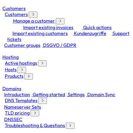
Customers
Customers
Manage a customer
Import existing invoices
Quick actions
Import existing customers
Kundenzugriffe
Support
tickets
Customer groups
DSGVO / GDPR
Hosting
Active hostings
Hosts
Products
Domains
Introduction
Getting started
Settings
Domain Sync
DNS Templates
Nameserver Sets
TLD pricing
DNSSEC
Troubleshooting & Questions