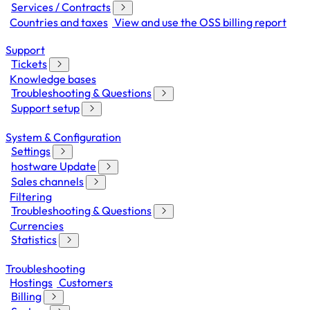
Services / Contracts
Countries and taxes
View and use the OSS billing report
Support
Tickets
Knowledge bases
Troubleshooting & Questions
Support setup
System & Configuration
Settings
hostware Update
Sales channels
Filtering
Troubleshooting & Questions
Currencies
Statistics
Troubleshooting
Hostings
Customers
Billing