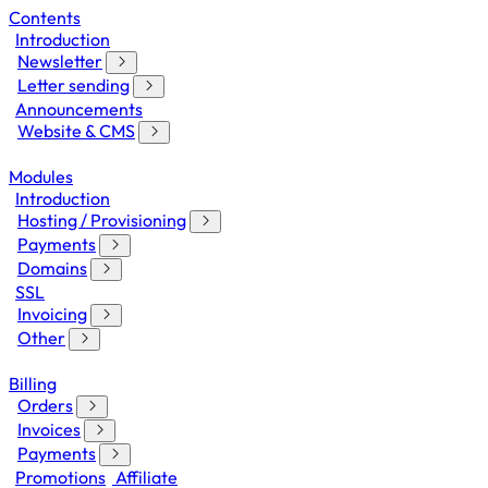
Contents
Introduction
Newsletter
Letter sending
Announcements
Website & CMS
Modules
Introduction
Hosting / Provisioning
Payments
Domains
SSL
Invoicing
Other
Billing
Orders
Invoices
Payments
Promotions
Affiliate