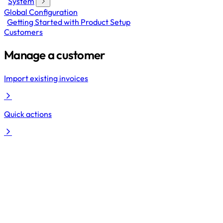
System
Global Configuration
Getting Started with Product Setup
Customers
Manage a customer
Import existing invoices
Quick actions