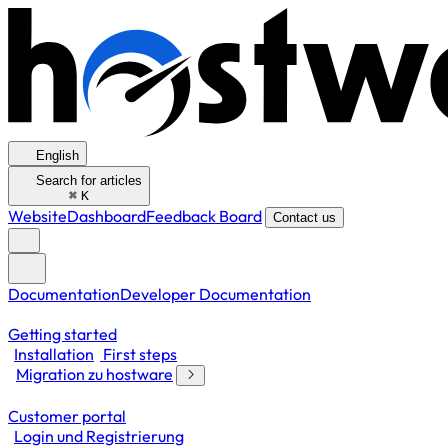
English
Search for articles
⌘
K
Website
Dashboard
Feedback Board
Contact us
Documentation
Developer Documentation
Getting started
Installation
First steps
Migration zu hostware
Customer portal
Login und Registrierung