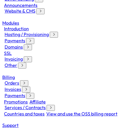
Announcements
Website & CMS
Modules
Introduction
Hosting / Provisioning
Payments
Domains
SSL
Invoicing
Other
Billing
Orders
Invoices
Payments
Promotions
Affiliate
Services / Contracts
Countries and taxes
View and use the OSS billing report
Support