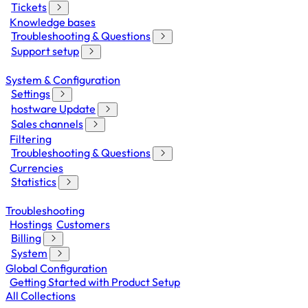
Tickets
Knowledge bases
Troubleshooting & Questions
Support setup
System & Configuration
Settings
hostware Update
Sales channels
Filtering
Troubleshooting & Questions
Currencies
Statistics
Troubleshooting
Hostings
Customers
Billing
System
Global Configuration
Getting Started with Product Setup
All Collections