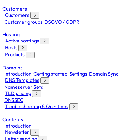
Customers
Customers
Customer groups
DSGVO / GDPR
Hosting
Active hostings
Hosts
Products
Domains
Introduction
Getting started
Settings
Domain Sync
DNS Templates
Nameserver Sets
TLD pricing
DNSSEC
Troubleshooting & Questions
Contents
Introduction
Newsletter
Letter sending