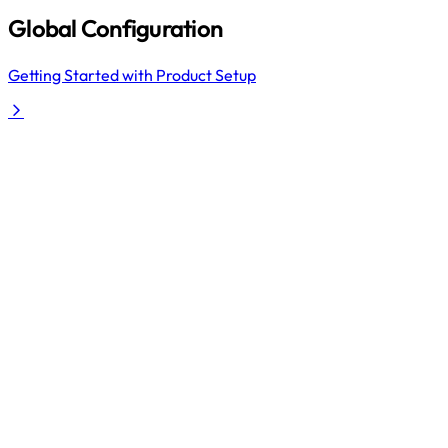
Global Configuration
Getting Started with Product Setup