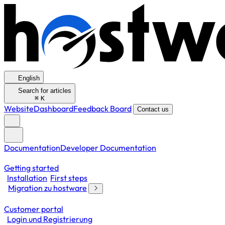
English
Search for articles
⌘
K
Website
Dashboard
Feedback Board
Contact us
Documentation
Developer Documentation
Getting started
Installation
First steps
Migration zu hostware
Customer portal
Login und Registrierung