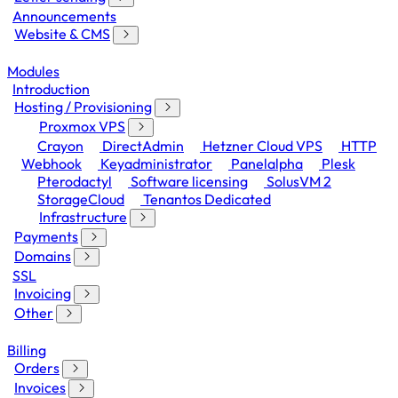
Announcements
Website & CMS
Modules
Introduction
Hosting / Provisioning
Proxmox VPS
Crayon
DirectAdmin
Hetzner Cloud VPS
HTTP
Webhook
Keyadministrator
Panelalpha
Plesk
Pterodactyl
Software licensing
SolusVM 2
StorageCloud
Tenantos Dedicated
Infrastructure
Payments
Domains
SSL
Invoicing
Other
Billing
Orders
Invoices