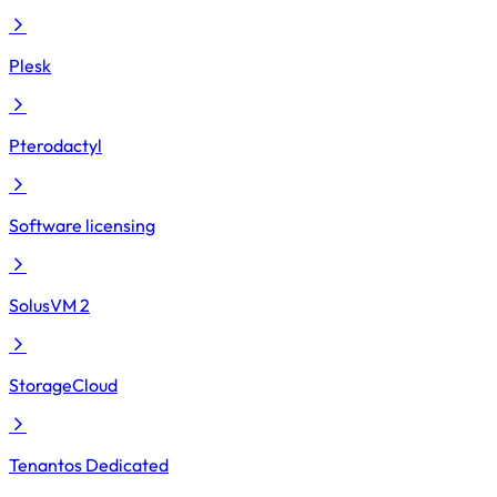
Plesk
Pterodactyl
Software licensing
SolusVM 2
StorageCloud
Tenantos Dedicated