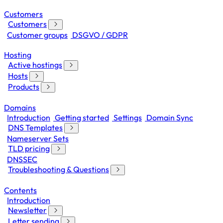
Customers
Customers
Customer groups
DSGVO / GDPR
Hosting
Active hostings
Hosts
Products
Domains
Introduction
Getting started
Settings
Domain Sync
DNS Templates
Nameserver Sets
TLD pricing
DNSSEC
Troubleshooting & Questions
Contents
Introduction
Newsletter
Letter sending