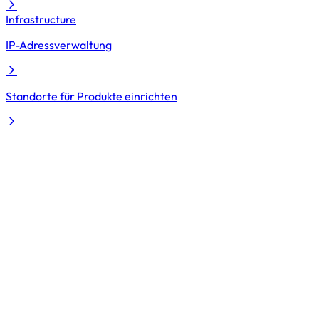
Infrastructure
IP-Adressverwaltung
Standorte für Produkte einrichten