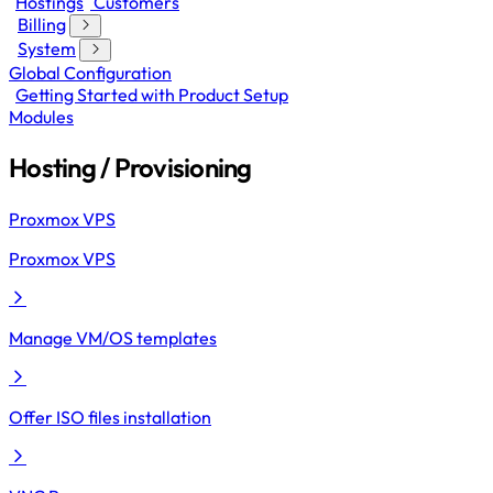
Hostings
Customers
Billing
System
Global Configuration
Getting Started with Product Setup
Modules
Hosting / Provisioning
Proxmox VPS
Proxmox VPS
Manage VM/OS templates
Offer ISO files installation