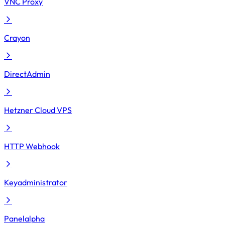
VNC Proxy
Crayon
DirectAdmin
Hetzner Cloud VPS
HTTP Webhook
Keyadministrator
Panelalpha