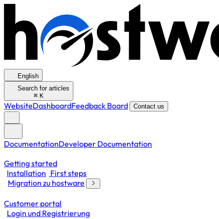
English
Search for articles
⌘
K
Website
Dashboard
Feedback Board
Contact us
Documentation
Developer Documentation
Getting started
Installation
First steps
Migration zu hostware
Customer portal
Login und Registrierung