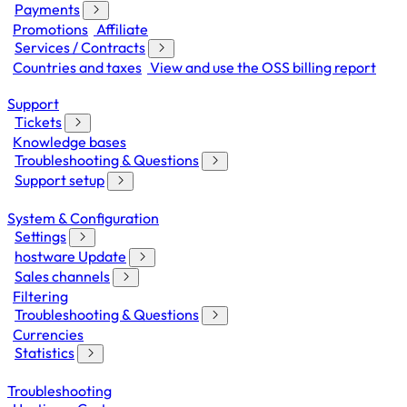
Payments
Promotions
Affiliate
Services / Contracts
Countries and taxes
View and use the OSS billing report
Support
Tickets
Knowledge bases
Troubleshooting & Questions
Support setup
System & Configuration
Settings
hostware Update
Sales channels
Filtering
Troubleshooting & Questions
Currencies
Statistics
Troubleshooting