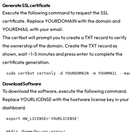
Generate SSL certificate
Execute the following command to request the SSL
certificate. Replace YOURDOMAIN with the domain and
YOUREMAIL with your email.
The certbot will prompt you to create a TXT record to verify
the ownership of the domain. Create the TXT record as
shown, wait ~1-5 minutes and press enter to complete the
certificate generation.
sudo certbot certonly -d YOURDOMAIN -m YOURMAIL --man
Download Software
To download the software, execute the following command.
Replace YOURLICENSE with the hostware license key in your
dashboard.
export HW_LICENSE='YOURLICENSE'

mkdir /home/hw-vnc-proxy/
