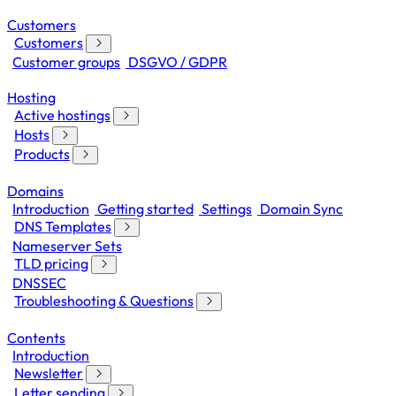
Customers
Customers
Customer groups
DSGVO / GDPR
Hosting
Active hostings
Hosts
Products
Domains
Introduction
Getting started
Settings
Domain Sync
DNS Templates
Nameserver Sets
TLD pricing
DNSSEC
Troubleshooting & Questions
Contents
Introduction
Newsletter
Letter sending