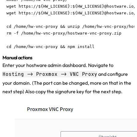
wget https://${HW_LICENSE}:${HW_LICENSE}@hostware.io/
wget https://${HW_LICENSE}:${HW_LICENSE}@hostware.io/
cd /home/hw-vnc-proxy && unzip /home/hw-vnc-proxy/host
rm -f /home/hw-vnc-proxy/hostware-vnc-proxy.zip

cd /home/hw-vnc-proxy && npm install
Manual actions
Enter your hostware admin dashboard. Navigate to
Hosting -> Proxmox -> VNC Proxy
and configure
your domain. (The port can be changed, more on that in the
next step) Also copy the signature key for the next step.