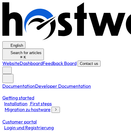
English
Search for articles
⌘
K
Website
Dashboard
Feedback Board
Contact us
Documentation
Developer Documentation
Getting started
Installation
First steps
Migration zu hostware
Customer portal
Login und Registrierung