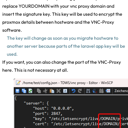
replace YOURDOMAIN with your vnc proxy domain and
insert the signature key. This key will be used to encrypt the
proxmox details between hostware and the VNC-Proxy
software.
The key will change as soon as you migrate hostware to
another server because parts of the laravel app key will be
used.
If you want, you can also change the port of the VNC-Proxy
here. This is not necessary at all.