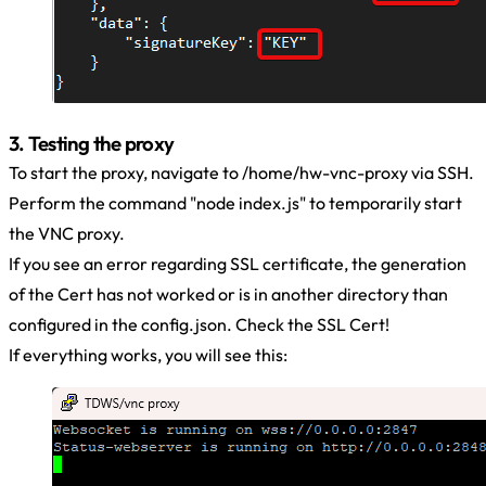
3. Testing the proxy
To start the proxy, navigate to /home/hw-vnc-proxy via SSH.
Perform the command "node index.js" to temporarily start
the VNC proxy.
If you see an error regarding SSL certificate, the generation
of the Cert has not worked or is in another directory than
configured in the config.json. Check the SSL Cert!
If everything works, you will see this: