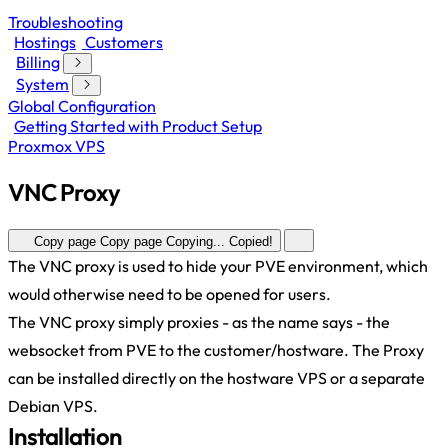
Troubleshooting
Hostings
Customers
Billing
System
Global Configuration
Getting Started with Product Setup
Proxmox VPS
VNC Proxy
Copy page
Copy page
Copying...
Copied!
The VNC proxy is used to hide your PVE environment, which
would otherwise need to be opened for users.
The VNC proxy simply proxies - as the name says - the
websocket from PVE to the customer/hostware. The Proxy
can be installed directly on the hostware VPS or a separate
Debian VPS.
Installation