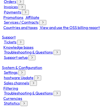
Orders
Invoices
Payments
Promotions
Affiliate
Services / Contracts
Countries and taxes
View and use the OSS billing report
Support
Tickets
Knowledge bases
Troubleshooting & Questions
Support setup
System & Configuration
Settings
hostware Update
Sales channels
Filtering
Troubleshooting & Questions
Currencies
Statistics