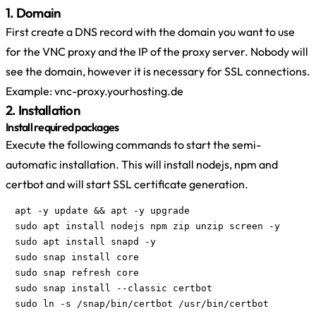
1. Domain
First create a DNS record with the domain you want to use
for the VNC proxy and the IP of the proxy server. Nobody will
see the domain, however it is necessary for SSL connections.
Example: vnc-proxy.yourhosting.de
2. Installation
Install required packages
Execute the following commands to start the semi-
automatic installation. This will install nodejs, npm and
certbot and will start SSL certificate generation.
apt -y update && apt -y upgrade

sudo apt install nodejs npm zip unzip screen -y

sudo apt install snapd -y

sudo snap install core

sudo snap refresh core

sudo snap install --classic certbot

sudo ln -s /snap/bin/certbot /usr/bin/certbot