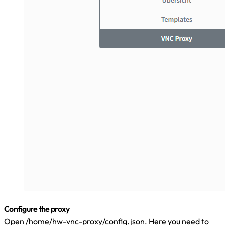
Configure the proxy
Open /home/hw-vnc-proxy/config.json. Here you need to