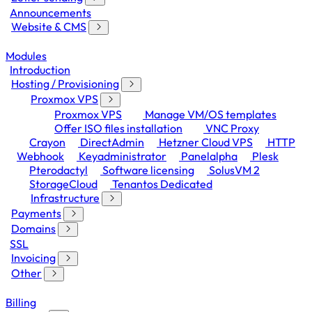
Announcements
Website & CMS
Modules
Introduction
Hosting / Provisioning
Proxmox VPS
Proxmox VPS
Manage VM/OS templates
Offer ISO files installation
VNC Proxy
Crayon
DirectAdmin
Hetzner Cloud VPS
HTTP
Webhook
Keyadministrator
Panelalpha
Plesk
Pterodactyl
Software licensing
SolusVM 2
StorageCloud
Tenantos Dedicated
Infrastructure
Payments
Domains
SSL
Invoicing
Other
Billing