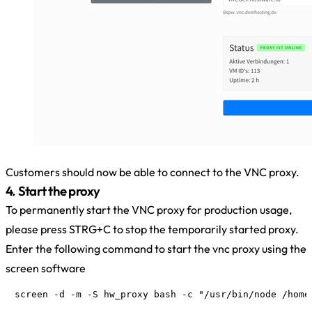
Customers should now be able to connect to the VNC proxy.
4. Start the proxy
To permanently start the VNC proxy for production usage,
please press STRG+C to stop the temporarily started proxy.
Enter the following command to start the vnc proxy using the
screen software
screen -d -m -S hw_proxy bash -c "/usr/bin/node /home