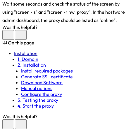
Wait some seconds and check the status of the screen by
using "screen -ls" and "screen -r hw_proxy". In the hostware
admin dashboard, the proxy should be listed as "online".
Was this helpful?
On this page
Installation
1. Domain
2. Installation
Install required packages
Generate SSL certificate
Download Software
Manual actions
Configure the proxy
3. Testing the proxy
4. Start the proxy
Was this helpful?