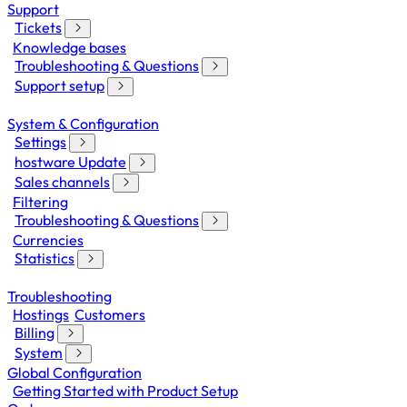
Support
Tickets
Knowledge bases
Troubleshooting & Questions
Support setup
System & Configuration
Settings
hostware Update
Sales channels
Filtering
Troubleshooting & Questions
Currencies
Statistics
Troubleshooting
Hostings
Customers
Billing
System
Global Configuration
Getting Started with Product Setup