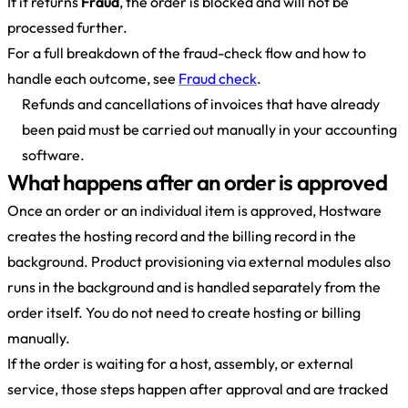
If it returns
Fraud
, the order is blocked and will not be
processed further.
For a full breakdown of the fraud-check flow and how to
handle each outcome, see
Fraud check
.
Refunds and cancellations of invoices that have already
been paid must be carried out manually in your accounting
software.
What happens after an order is approved
Once an order or an individual item is approved, Hostware
creates the hosting record and the billing record in the
background. Product provisioning via external modules also
runs in the background and is handled separately from the
order itself. You do not need to create hosting or billing
manually.
If the order is waiting for a host, assembly, or external
service, those steps happen after approval and are tracked