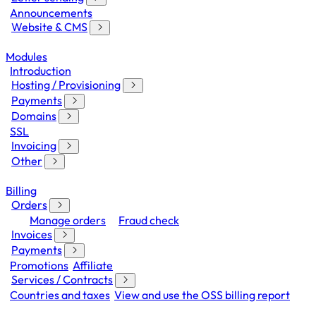
Announcements
Website & CMS
Modules
Introduction
Hosting / Provisioning
Payments
Domains
SSL
Invoicing
Other
Billing
Orders
Manage orders
Fraud check
Invoices
Payments
Promotions
Affiliate
Services / Contracts
Countries and taxes
View and use the OSS billing report