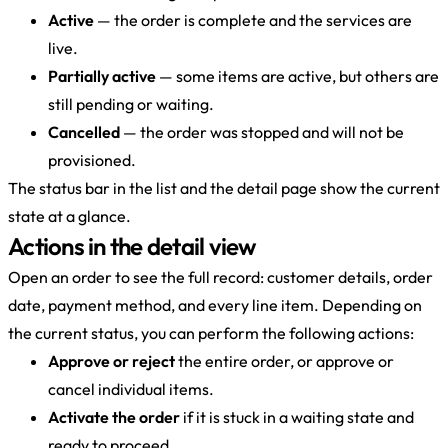
Active
— the order is complete and the services are
live.
Partially active
— some items are active, but others are
still pending or waiting.
Cancelled
— the order was stopped and will not be
provisioned.
The status bar in the list and the detail page show the current
state at a glance.
Actions in the detail view
Open an order to see the full record: customer details, order
date, payment method, and every line item. Depending on
the current status, you can perform the following actions:
Approve or reject
the entire order, or approve or
cancel individual items.
Activate the order
if it is stuck in a waiting state and
ready to proceed.