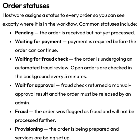
Order statuses
Hostware assigns a status to every order so you can see
exactly where it is in the workflow. Common statuses include:
Pending
— the order is received but not yet processed.
Waiting for payment
— payment is required before the
order can continue.
Waiting for fraud check
— the order is undergoing an
automated fraud review. Open orders are checked in
the background every 5 minutes.
Wait for approval
— fraud check returned a manual-
approval result and the order must be released by an
admin.
Fraud
— the order was flagged as fraud and will not be
processed further.
Provisioning
— the order is being prepared and
services are being set up.