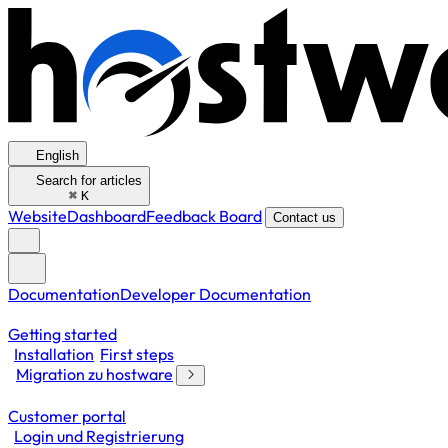
English
Search for articles
⌘
K
Website
Dashboard
Feedback Board
Contact us
Documentation
Developer Documentation
Getting started
Installation
First steps
Migration zu hostware
Customer portal
Login und Registrierung