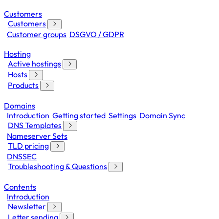
Customers
Customers
Customer groups
DSGVO / GDPR
Hosting
Active hostings
Hosts
Products
Domains
Introduction
Getting started
Settings
Domain Sync
DNS Templates
Nameserver Sets
TLD pricing
DNSSEC
Troubleshooting & Questions
Contents
Introduction
Newsletter
Letter sending