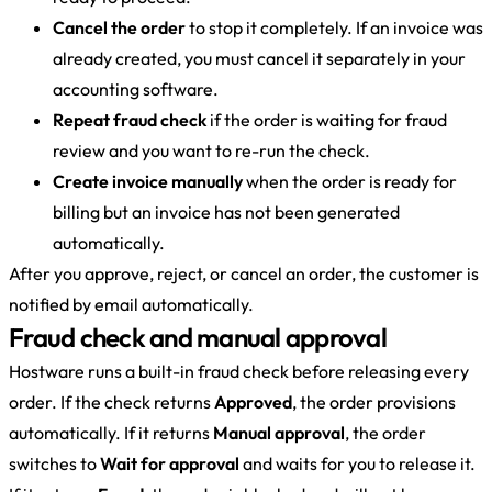
Cancel the order
to stop it completely. If an invoice was
already created, you must cancel it separately in your
accounting software.
Repeat fraud check
if the order is waiting for fraud
review and you want to re-run the check.
Create invoice manually
when the order is ready for
billing but an invoice has not been generated
automatically.
After you approve, reject, or cancel an order, the customer is
notified by email automatically.
Fraud check and manual approval
Hostware runs a built-in fraud check before releasing every
order. If the check returns
Approved
, the order provisions
automatically. If it returns
Manual approval
, the order
switches to
Wait for approval
and waits for you to release it.