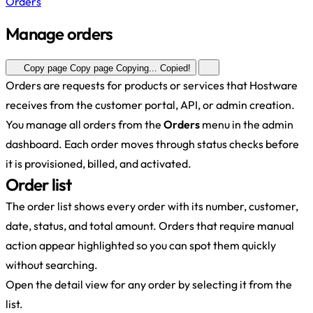
Orders
Manage orders
Copy page
Copy page
Copying...
Copied!
Orders are requests for products or services that Hostware
receives from the customer portal, API, or admin creation.
You manage all orders from the
Orders
menu in the admin
dashboard. Each order moves through status checks before
it is provisioned, billed, and activated.
Order list
The order list shows every order with its number, customer,
date, status, and total amount. Orders that require manual
action appear highlighted so you can spot them quickly
without searching.
Open the detail view for any order by selecting it from the
list.