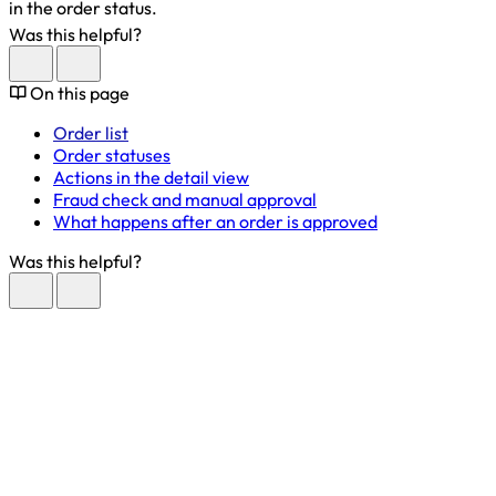
in the order status.
Was this helpful?
On this page
Order list
Order statuses
Actions in the detail view
Fraud check and manual approval
What happens after an order is approved
Was this helpful?