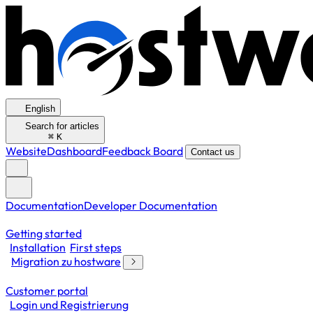
English
Search for articles
⌘
K
Website
Dashboard
Feedback Board
Contact us
Documentation
Developer Documentation
Getting started
Installation
First steps
Migration zu hostware
Customer portal
Login und Registrierung