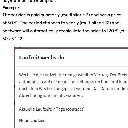
payment period multiplier.
Example
The service is paid quarterly (multiplier = 3) and has a price
of 30 €. The period changes to yearly (multiplier = 12) and
hostware will automatically recalculate the price to 120 € (⇒
30 / 3 * 12)