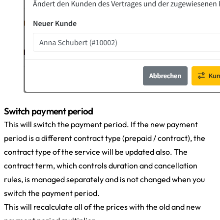
Switch payment period
This will switch the payment period. If the new payment
period is a different contract type (prepaid / contract), the
contract type of the service will be updated also. The
contract term, which controls duration and cancellation
rules, is managed separately and is not changed when you
switch the payment period.
This will recalculate all of the prices with the old and new