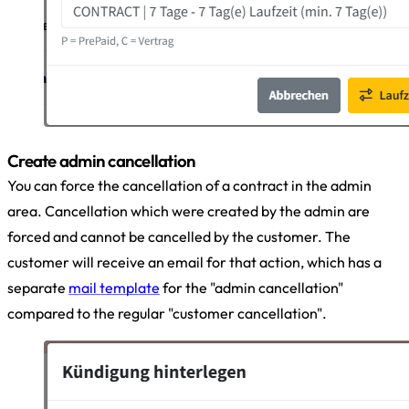
Create admin cancellation
You can force the cancellation of a contract in the admin
area. Cancellation which were created by the admin are
forced and cannot be cancelled by the customer. The
customer will receive an email for that action, which has a
separate
mail template
for the "admin cancellation"
compared to the regular "customer cancellation".