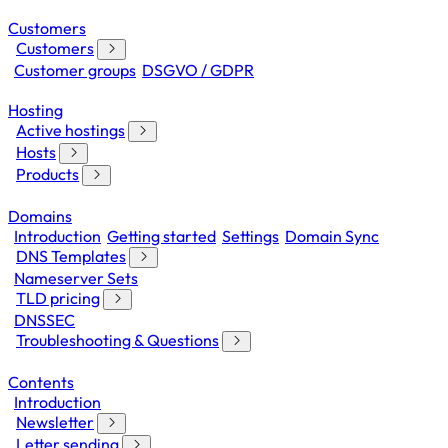
Customers
Customers
Customer groups
DSGVO / GDPR
Hosting
Active hostings
Hosts
Products
Domains
Introduction
Getting started
Settings
Domain Sync
DNS Templates
Nameserver Sets
TLD pricing
DNSSEC
Troubleshooting & Questions
Contents
Introduction
Newsletter
Letter sending