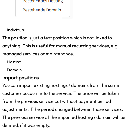
Individual
The position is just a text position which is not linked to
anything. This is useful for manual recurring services, e.g.
managed services or maintenance.
Hosting
Domain
Import positions
You can import existing hostings / domains from the same
customer account into the service. The price will be taken
from the previous service but without payment period
adjustments, if the period changed between those services.
The previous service of the imported hosting / domain will be
deleted, if it was empty.