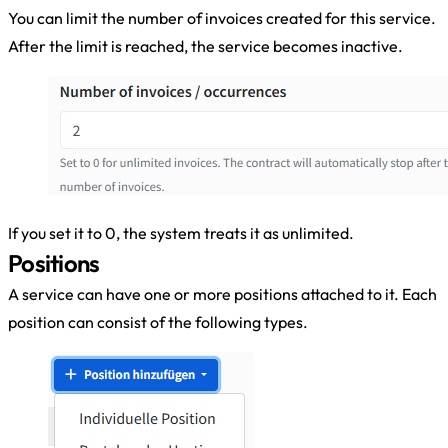
You can limit the number of invoices created for this service.
After the limit is reached, the service becomes inactive.
If you set it to 0, the system treats it as unlimited.
Positions
A service can have one or more positions attached to it. Each
position can consist of the following types.