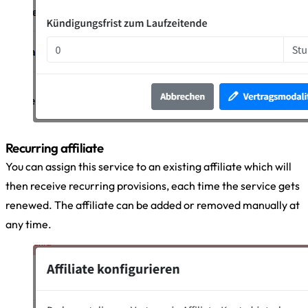
Recurring affiliate
You can assign this service to an existing affiliate which will
then receive recurring provisions, each time the service gets
renewed. The affiliate can be added or removed manually at
any time.