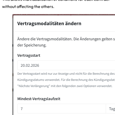
without affecting the others.