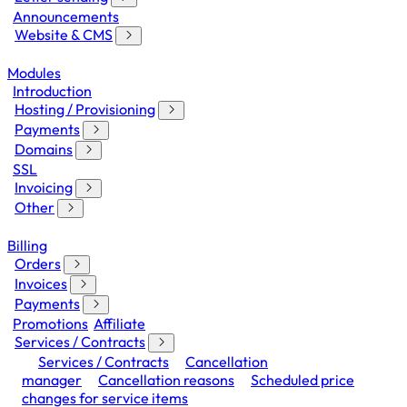
Announcements
Website & CMS
Modules
Introduction
Hosting / Provisioning
Payments
Domains
SSL
Invoicing
Other
Billing
Orders
Invoices
Payments
Promotions
Affiliate
Services / Contracts
Services / Contracts
Cancellation
manager
Cancellation reasons
Scheduled price
changes for service items