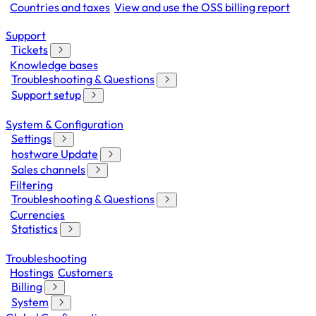
Countries and taxes
View and use the OSS billing report
Support
Tickets
Knowledge bases
Troubleshooting & Questions
Support setup
System & Configuration
Settings
hostware Update
Sales channels
Filtering
Troubleshooting & Questions
Currencies
Statistics
Troubleshooting
Hostings
Customers
Billing
System