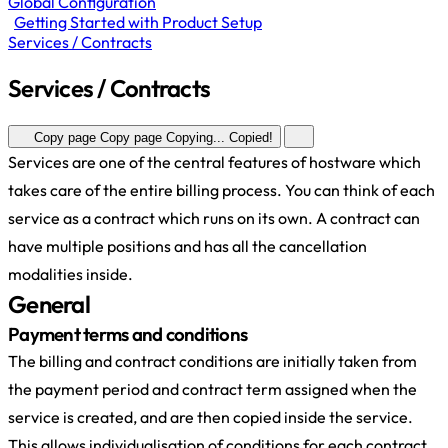
Global Configuration
Getting Started with Product Setup
Services / Contracts
Services / Contracts
Copy page
Copy page
Copying...
Copied!
Services are one of the central features of hostware which
takes care of the entire billing process. You can think of each
service as a contract which runs on its own. A contract can
have multiple positions and has all the cancellation
modalities inside.
General
Payment terms and conditions
The billing and contract conditions are initially taken from
the payment period and contract term assigned when the
service is created, and are then copied inside the service.
This allows individualisation of conditions for each contract