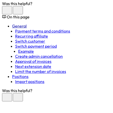
Was this helpful?
On this page
General
Payment terms and conditions
Recurring affiliate
Switch customer
Switch payment period
Example
Create admin cancellation
Approval of invoices
Next extension date
Limit the number of invoices
Positions
Import positions
Was this helpful?