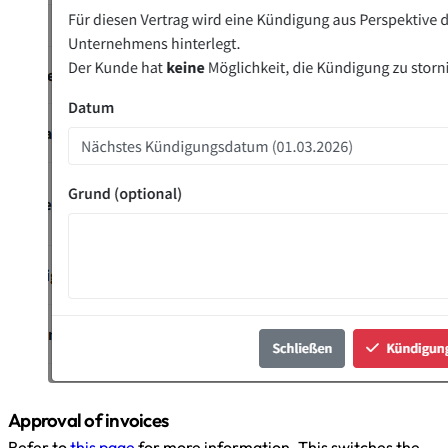
Approval of invoices
Refer to
this page
for more information. This switches the