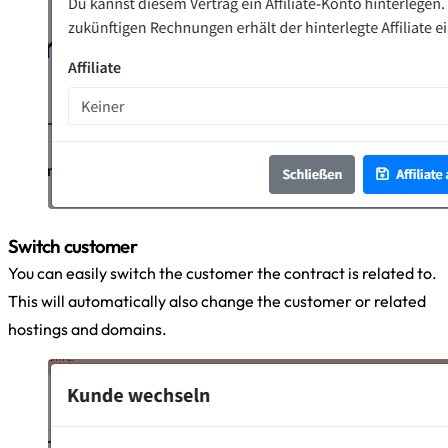
Switch customer
You can easily switch the customer the contract is related to.
This will automatically also change the customer or related
hostings and domains.