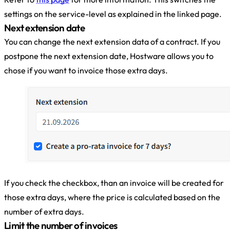
settings on the service-level as explained in the linked page.
Next extension date
You can change the next extension data of a contract. If you
postpone the next extension date, Hostware allows you to
chose if you want to invoice those extra days.
If you check the checkbox, than an invoice will be created for
those extra days, where the price is calculated based on the
number of extra days.
Limit the number of invoices