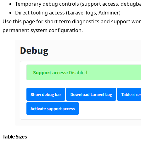
Temporary debug controls (support access, debugba
Direct tooling access (Laravel logs, Adminer)
Use this page for short-term diagnostics and support wor
permanent system configuration.
Table Sizes