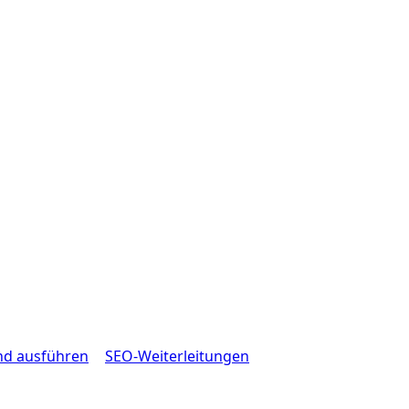
nd ausführen
SEO-Weiterleitungen