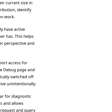
ir current size in
ibution, identify
on work.
ly have active
er has. This helps
er perspective and
ort access for
the Debug page and
ically switched off
ive unintentionally.
ar for diagnostic
ns and allows
s request and query