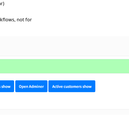
r)
kflows, not for