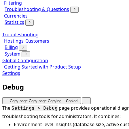
Filtering
Troubleshooting & Questions
Currencies
Statistics
Troubleshooting
Hostings
Customers
Billing
System
Global Configuration
Getting Started with Product Setup
Settings
Debug
Copy page
Copy page
Copying...
Copied!
The
page provides operational diagn
Settings > Debug
troubleshooting tools for administrators. It combines:
Environment-level insights (database size, active cus