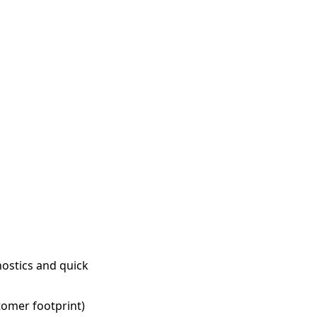
ostics and quick
tomer footprint)