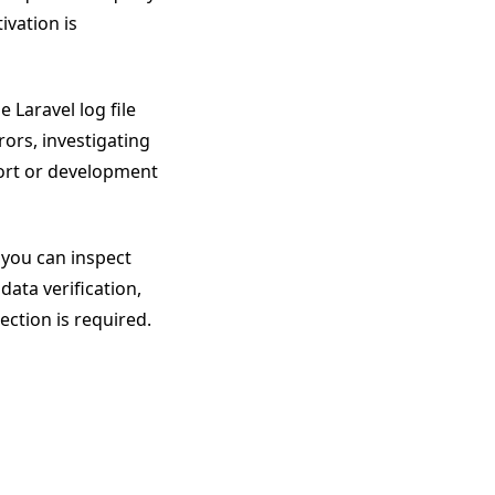
ivation is
 Laravel log file
rrors, investigating
port or development
 you can inspect
data verification,
ction is required.