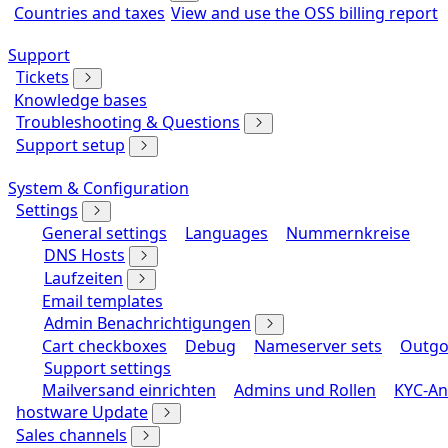
Countries and taxes
View and use the OSS billing report
Support
Tickets
Knowledge bases
Troubleshooting & Questions
Support setup
System & Configuration
Settings
General settings
Languages
Nummernkreise
DNS Hosts
Laufzeiten
Email templates
Admin Benachrichtigungen
Cart checkboxes
Debug
Nameserver sets
Outgo
Support settings
Mailversand einrichten
Admins und Rollen
KYC-An
hostware Update
Sales channels