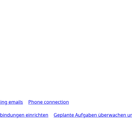
ing emails
Phone connection
bindungen einrichten
Geplante Aufgaben überwachen u