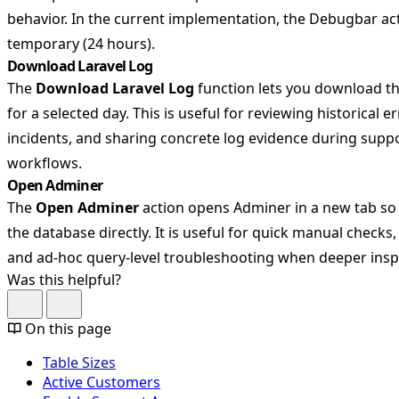
behavior. In the current implementation, the Debugbar act
temporary (24 hours).
Download Laravel Log
The
Download Laravel Log
function lets you download the
for a selected day. This is useful for reviewing historical e
incidents, and sharing concrete log evidence during sup
workflows.
Open Adminer
The
Open Adminer
action opens Adminer in a new tab so
the database directly. It is useful for quick manual checks, 
and ad-hoc query-level troubleshooting when deeper inspe
Was this helpful?
On this page
Table Sizes
Active Customers