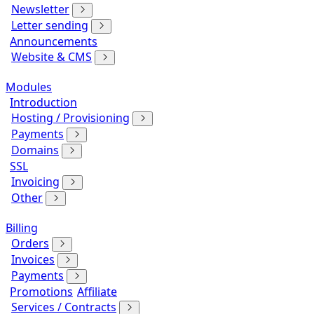
Newsletter
Letter sending
Announcements
Website & CMS
Modules
Introduction
Hosting / Provisioning
Payments
Domains
SSL
Invoicing
Other
Billing
Orders
Invoices
Payments
Promotions
Affiliate
Services / Contracts