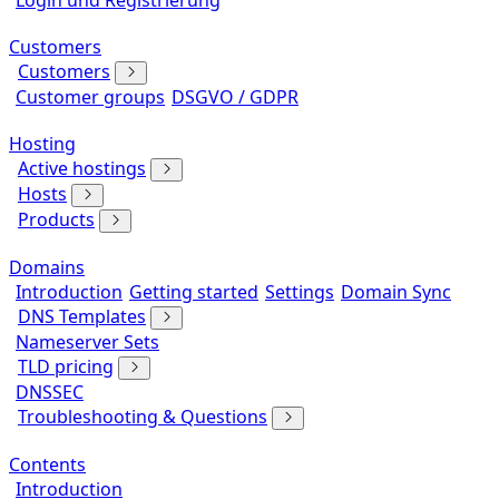
Login und Registrierung
Customers
Customers
Customer groups
DSGVO / GDPR
Hosting
Active hostings
Hosts
Products
Domains
Introduction
Getting started
Settings
Domain Sync
DNS Templates
Nameserver Sets
TLD pricing
DNSSEC
Troubleshooting & Questions
Contents
Introduction