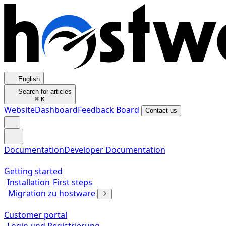
English
Search for articles
⌘
K
Website
Dashboard
Feedback Board
Contact us
Documentation
Developer Documentation
Getting started
Installation
First steps
Migration zu hostware
Customer portal