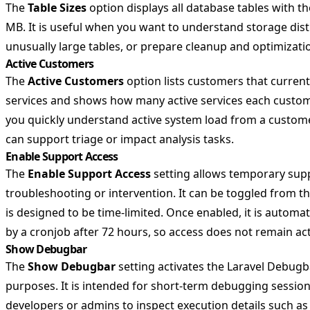
The
Table Sizes
option displays all database tables with the
MB. It is useful when you want to understand storage distr
unusually large tables, or prepare cleanup and optimizati
Active Customers
The
Active Customers
option lists customers that current
services and shows how many active services each custom
you quickly understand active system load from a custom
can support triage or impact analysis tasks.
Enable Support Access
The
Enable Support Access
setting allows temporary supp
troubleshooting or intervention. It can be toggled from 
is designed to be time-limited. Once enabled, it is automat
by a cronjob after 72 hours, so access does not remain act
Show Debugbar
The
Show Debugbar
setting activates the Laravel Debugb
purposes. It is intended for short-term debugging sessio
developers or admins to inspect execution details such a