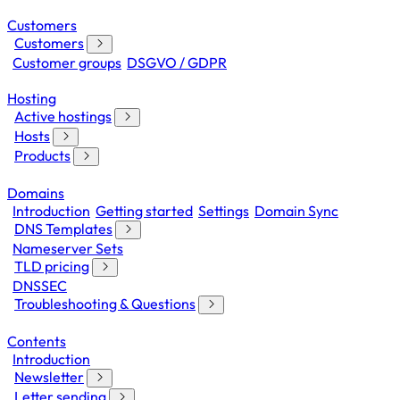
Customers
Customers
Customer groups
DSGVO / GDPR
Hosting
Active hostings
Hosts
Products
Domains
Introduction
Getting started
Settings
Domain Sync
DNS Templates
Nameserver Sets
TLD pricing
DNSSEC
Troubleshooting & Questions
Contents
Introduction
Newsletter
Letter sending