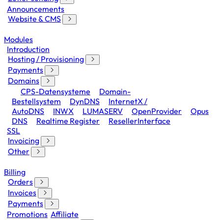
Announcements
Website & CMS
Modules
Introduction
Hosting / Provisioning
Payments
Domains
CPS-Datensysteme
Domain-
Bestellsystem
DynDNS
InternetX /
AutoDNS
INWX
LUMASERV
OpenProvider
Opus
DNS
Realtime Register
ResellerInterface
SSL
Invoicing
Other
Billing
Orders
Invoices
Payments
Promotions
Affiliate