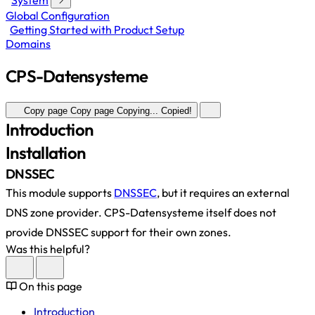
System
Global Configuration
Getting Started with Product Setup
Domains
CPS-Datensysteme
Copy page
Copy page
Copying...
Copied!
Introduction
Installation
DNSSEC
This module supports
DNSSEC
, but it requires an external
DNS zone provider. CPS-Datensysteme itself does not
provide DNSSEC support for their own zones.
Was this helpful?
On this page
Introduction