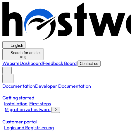
English
Search for articles
⌘
K
Website
Dashboard
Feedback Board
Contact us
Documentation
Developer Documentation
Getting started
Installation
First steps
Migration zu hostware
Customer portal
Login und Registrierung