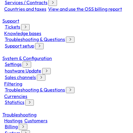
Services / Contracts
Countries and taxes
View and use the OSS billing report
Support
Tickets
Knowledge bases
Troubleshooting & Questions
Support setup
System & Configuration
Settings
hostware Update
Sales channels
Filtering
Troubleshooting & Questions
Currencies
Statistics
Troubleshooting
Hostings
Customers
Billing