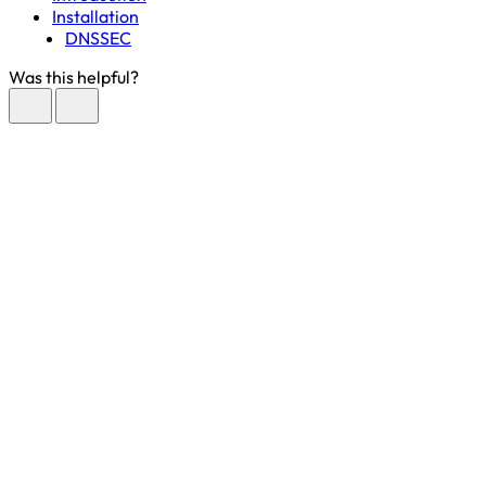
Installation
DNSSEC
Was this helpful?