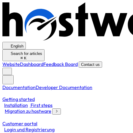
English
Search for articles
⌘
K
Website
Dashboard
Feedback Board
Contact us
Documentation
Developer Documentation
Getting started
Installation
First steps
Migration zu hostware
Customer portal
Login und Registrierung