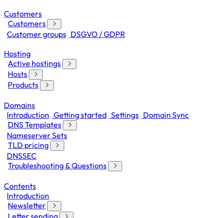
Customers
Customers
Customer groups
DSGVO / GDPR
Hosting
Active hostings
Hosts
Products
Domains
Introduction
Getting started
Settings
Domain Sync
DNS Templates
Nameserver Sets
TLD pricing
DNSSEC
Troubleshooting & Questions
Contents
Introduction
Newsletter
Letter sending