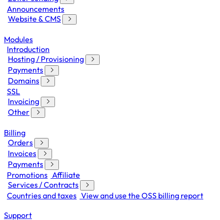
Announcements
Website & CMS
Modules
Introduction
Hosting / Provisioning
Payments
Domains
SSL
Invoicing
Other
Billing
Orders
Invoices
Payments
Promotions
Affiliate
Services / Contracts
Countries and taxes
View and use the OSS billing report
Support