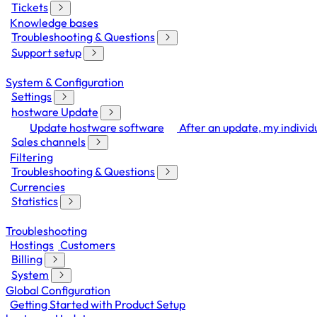
Tickets
Knowledge bases
Troubleshooting & Questions
Support setup
System & Configuration
Settings
hostware Update
Update hostware software
After an update, my individu
Sales channels
Filtering
Troubleshooting & Questions
Currencies
Statistics
Troubleshooting
Hostings
Customers
Billing
System
Global Configuration
Getting Started with Product Setup