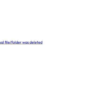
al file/folder was deleted