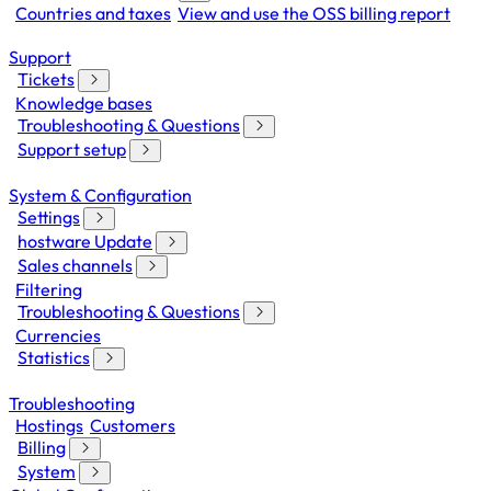
Countries and taxes
View and use the OSS billing report
Support
Tickets
Knowledge bases
Troubleshooting & Questions
Support setup
System & Configuration
Settings
hostware Update
Sales channels
Filtering
Troubleshooting & Questions
Currencies
Statistics
Troubleshooting
Hostings
Customers
Billing
System