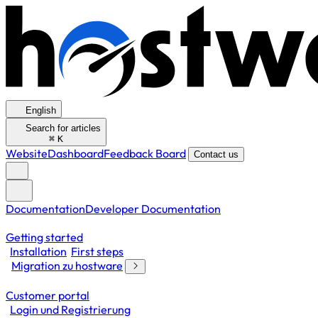
English
Search for articles
⌘
K
Website
Dashboard
Feedback Board
Contact us
Documentation
Developer Documentation
Getting started
Installation
First steps
Migration zu hostware
Customer portal
Login und Registrierung