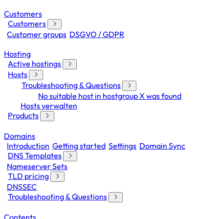
Customers
Customers
Customer groups
DSGVO / GDPR
Hosting
Active hostings
Hosts
Troubleshooting & Questions
No suitable host in hostgroup X was found
Hosts verwalten
Products
Domains
Introduction
Getting started
Settings
Domain Sync
DNS Templates
Nameserver Sets
TLD pricing
DNSSEC
Troubleshooting & Questions
Contents