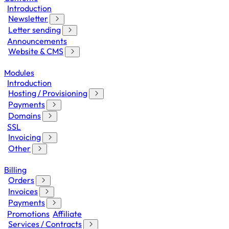
Introduction
Newsletter
Letter sending
Announcements
Website & CMS
Modules
Introduction
Hosting / Provisioning
Payments
Domains
SSL
Invoicing
Other
Billing
Orders
Invoices
Payments
Promotions
Affiliate
Services / Contracts