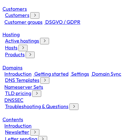
Customers
Customers
Customer groups
DSGVO / GDPR
Hosting
Active hostings
Hosts
Products
Domains
Introduction
Getting started
Settings
Domain Sync
DNS Templates
Nameserver Sets
TLD pricing
DNSSEC
Troubleshooting & Questions
Contents
Introduction
Newsletter
Letter sending