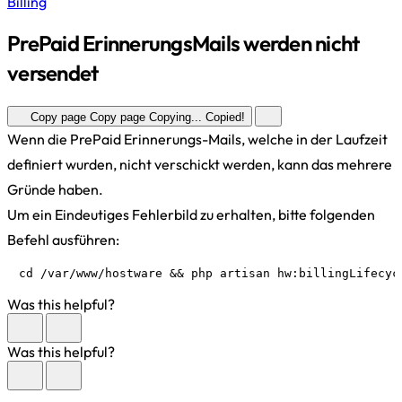
Billing
PrePaid ErinnerungsMails werden nicht
versendet
Copy page
Copy page
Copying...
Copied!
Wenn die PrePaid Erinnerungs-Mails, welche in der Laufzeit
definiert wurden, nicht verschickt werden, kann das mehrere
Gründe haben.
Um ein Eindeutiges Fehlerbild zu erhalten, bitte folgenden
Befehl ausführen:
cd /var/www/hostware && php artisan hw:billingLifecyc
Was this helpful?
Was this helpful?