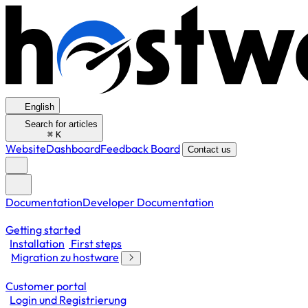
English
Search for articles
⌘
K
Website
Dashboard
Feedback Board
Contact us
Documentation
Developer Documentation
Getting started
Installation
First steps
Migration zu hostware
Customer portal
Login und Registrierung