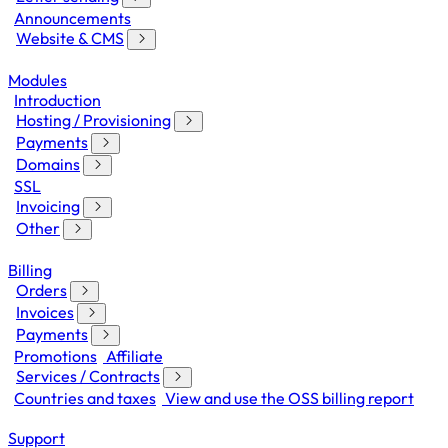
Announcements
Website & CMS
Modules
Introduction
Hosting / Provisioning
Payments
Domains
SSL
Invoicing
Other
Billing
Orders
Invoices
Payments
Promotions
Affiliate
Services / Contracts
Countries and taxes
View and use the OSS billing report
Support