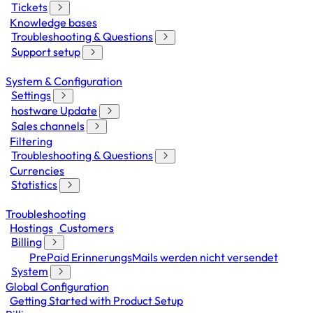
Tickets
Knowledge bases
Troubleshooting & Questions
Support setup
System & Configuration
Settings
hostware Update
Sales channels
Filtering
Troubleshooting & Questions
Currencies
Statistics
Troubleshooting
Hostings
Customers
Billing
PrePaid ErinnerungsMails werden nicht versendet
System
Global Configuration
Getting Started with Product Setup