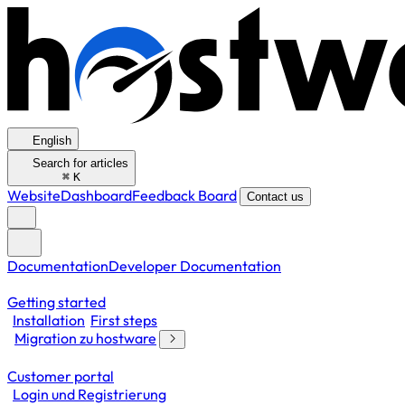
English
Search for articles
⌘
K
Website
Dashboard
Feedback Board
Contact us
Documentation
Developer Documentation
Getting started
Installation
First steps
Migration zu hostware
Customer portal
Login und Registrierung