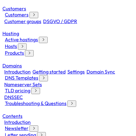
Customers
Customers
Customer groups
DSGVO / GDPR
Hosting
Active hostings
Hosts
Products
Domains
Introduction
Getting started
Settings
Domain Sync
DNS Templates
Nameserver Sets
TLD pricing
DNSSEC
Troubleshooting & Questions
Contents
Introduction
Newsletter
Letter sending