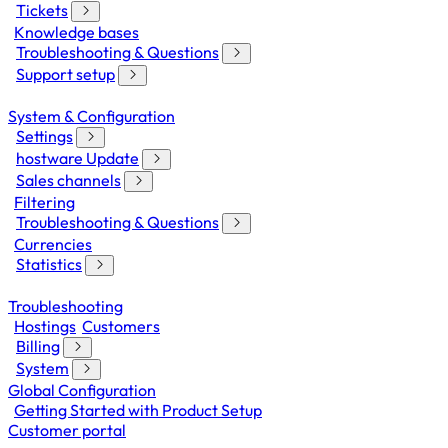
Tickets
Knowledge bases
Troubleshooting & Questions
Support setup
System & Configuration
Settings
hostware Update
Sales channels
Filtering
Troubleshooting & Questions
Currencies
Statistics
Troubleshooting
Hostings
Customers
Billing
System
Global Configuration
Getting Started with Product Setup
Customer portal