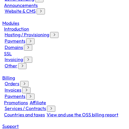
Announcements
Website & CMS
Modules
Introduction
Hosting / Provisioning
Payments
Domains
SSL
Invoicing
Other
Billing
Orders
Invoices
Payments
Promotions
Affiliate
Services / Contracts
Countries and taxes
View and use the OSS billing report
Support