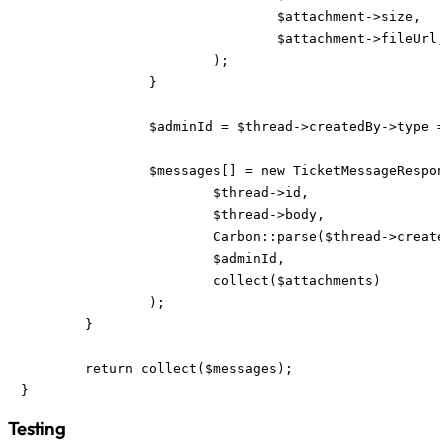
				$attachment->size,

				$attachment->fileUrl,

			);

		}

		$adminId = $thread->createdBy->type === "user" ? ($admins->get($thread->createdBy->email, $admins->first())) : null;

		$messages[] = new TicketMessageResponse(

			$thread->id,

			$thread->body,

			Carbon::parse($thread->createdAt, "UTC")->setTimezone("Europe/Berlin"),

			$adminId,

			collect($attachments)

		);

	}

	return collect($messages);

}
Testing