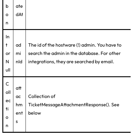
b
ate
o
dAt
n
In
t
ad
The id of the hostware (!) admin. You have to
or
mi
search the admin in the database. For other
N
nId
integrations, they are searched by email.
ull
C
att
oll
ac
Collection of
ec
hm
TicketMessageAttachmentResponse(). See
ti
ent
below
o
s
n