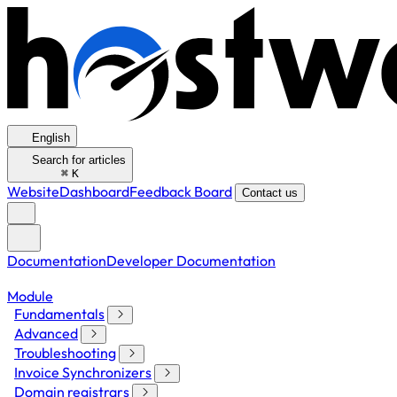
English
Search for articles
⌘
K
Website
Dashboard
Feedback Board
Contact us
Documentation
Developer Documentation
Module
Fundamentals
Advanced
Troubleshooting
Invoice Synchronizers
Domain registrars