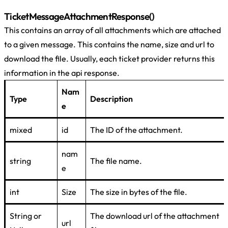
TicketMessageAttachmentResponse()
This contains an array of all attachments which are attached
to a given message. This contains the name, size and url to
download the file. Usually, each ticket provider returns this
information in the api response.
Nam
Type
Description
e
mixed
id
The ID of the attachment.
nam
string
The file name.
e
int
Size
The size in bytes of the file.
String or
The download url of the attachment
url