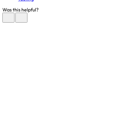
Was this helpful?