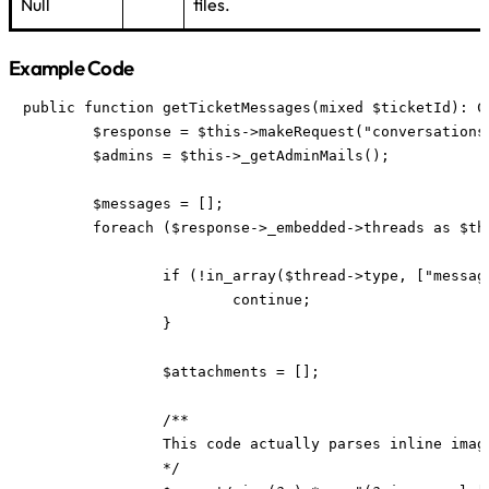
Null
files.
Example Code
public function getTicketMessages(mixed $ticketId): Co
	$response = $this->makeRequest("conversations/{$ticketId}");

	$admins = $this->_getAdminMails();

	$messages = [];

	foreach ($response->_embedded->threads as $thread) {

		if (!in_array($thread->type, ["message", "customer"])) {

			continue;

		}

		$attachments = [];

		/**

		This code actually parses inline images from the message and attaches them as attachment. This is not necessary.

		*/
