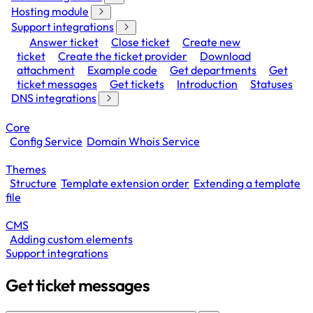
Hosting module
Support integrations
Answer ticket
Close ticket
Create new
ticket
Create the ticket provider
Download
attachment
Example code
Get departments
Get
ticket messages
Get tickets
Introduction
Statuses
DNS integrations
Core
Config Service
Domain Whois Service
Themes
Structure
Template extension order
Extending a template
file
CMS
Adding custom elements
Support integrations
Get ticket messages