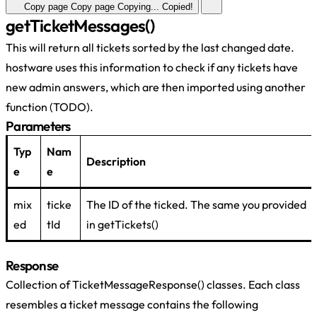
Copy page
Copy page
Copying...
Copied!
getTicketMessages()
This will return all tickets sorted by the last changed date.
hostware uses this information to check if any tickets have
new admin answers, which are then imported using another
function (TODO).
Parameters
Typ
Nam
Description
e
e
mix
ticke
The ID of the ticked. The same you provided
ed
tId
in getTickets()
Response
Collection of TicketMessageResponse() classes. Each class
resembles a ticket message contains the following