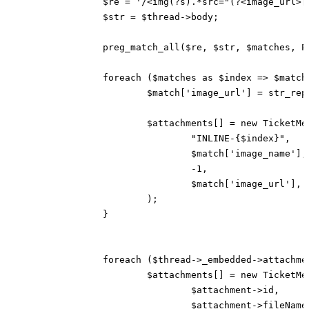
		$re = '/<img(?s).*src="(?<image_url>[A-Za-z0-9-_.:\/?=&;]*)"(?s).*alt="(?<image_name>[A-Za-z0-9-_.]*)">/m';

		$str = $thread->body;

		preg_match_all($re, $str, $matches, PREG_SET_ORDER, 0);

		foreach ($matches as $index => $match) {

			$match['image_url'] = str_replace("&amp;", "&", $match['image_url']);

			$attachments[] = new TicketMessageAttachmentResponse(

				"INLINE-{$index}",

				$match['image_name'],

				-1,

				$match['image_url'],

			);

		}

		foreach ($thread->_embedded->attachments as $attachment) {

			$attachments[] = new TicketMessageAttachmentResponse(

				$attachment->id,

				$attachment->fileName,
