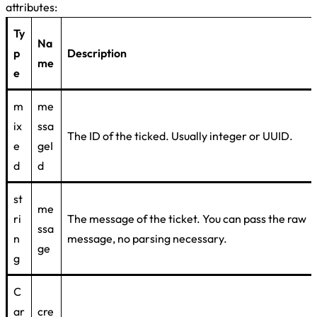
attributes:
Ty
Na
p
Description
me
e
m
me
ix
ssa
The ID of the ticked. Usually integer or UUID.
e
geI
d
d
st
me
ri
The message of the ticket. You can pass the raw
ssa
n
message, no parsing necessary.
ge
g
C
ar
cre