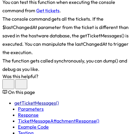
You can test this function when executing the console
command from
Get tickets
.
The console command gets all the tickets. If the
$lastChangedAt parameter from the ticket is different than
saved in the hostware database, the getTicketMessages() is
executed. You can manipulate the lastChangedAt to trigger
the execution.
The function gets called synchronously, you can dump() and
debug as you like.
Was this helpful?
On this page
getTicketMessages()
Parameters
Response
TicketMessageAttachmentResponse()
Example Code
Testing