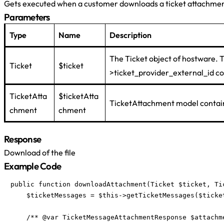
Gets executed when a customer downloads a ticket attachmen
Parameters
Type
Name
Description
The Ticket object of hostware. 
Ticket
$ticket
>ticket_provider_external_id con
TicketAtta
$ticketAtta
TicketAttachment model contain
chment
chment
Response
Download of the file
Example Code
public function downloadAttachment(Ticket $ticket, Ti
    $ticketMessages = $this->getTicketMessages($ticket
    /** @var TicketMessageAttachmentResponse $attachme