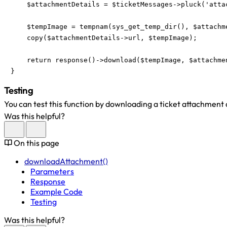
    $attachmentDetails = $ticketMessages->pluck('atta
    $tempImage = tempnam(sys_get_temp_dir(), $attachme
    copy($attachmentDetails->url, $tempImage);

    return response()->download($tempImage, $attachmen
}
Testing
You can test this function by downloading a ticket attachment
Was this helpful?
On this page
downloadAttachment()
Parameters
Response
Example Code
Testing
Was this helpful?