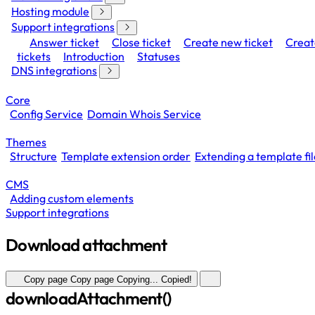
Hosting module
Support integrations
Answer ticket
Close ticket
Create new ticket
Creat
tickets
Introduction
Statuses
DNS integrations
Core
Config Service
Domain Whois Service
Themes
Structure
Template extension order
Extending a template fil
CMS
Adding custom elements
Support integrations
Download attachment
Copy page
Copy page
Copying...
Copied!
downloadAttachment()