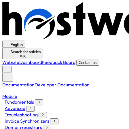
English
Search for articles
⌘
K
Website
Dashboard
Feedback Board
Contact us
Documentation
Developer Documentation
Module
Fundamentals
Advanced
Troubleshooting
Invoice Synchronizers
Domain registrars