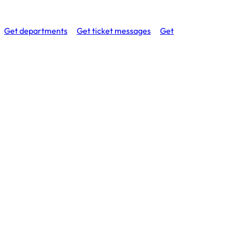
Get departments
Get ticket messages
Get