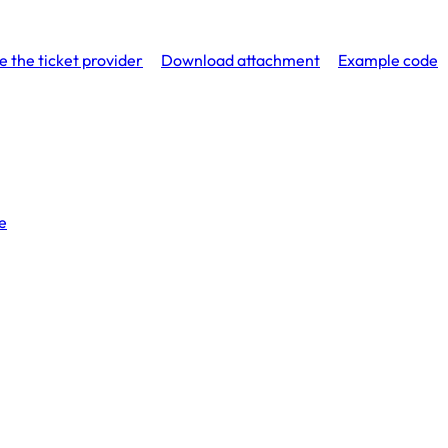
e the ticket provider
Download attachment
Example code
e