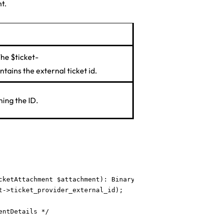
t.
The $ticket-
tains the external ticket id.
ing the ID.
cketAttachment $attachment): BinaryFileResponse {

->ticket_provider_external_id);

ntDetails */
