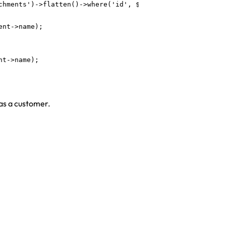
chments')->flatten()->where('id', $attachment->file_path)
nt->name);

t->name);

 as a customer.