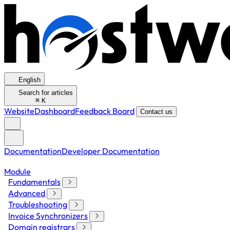
English
Search for articles
⌘
K
Website
Dashboard
Feedback Board
Contact us
Documentation
Developer Documentation
Module
Fundamentals
Advanced
Troubleshooting
Invoice Synchronizers
Domain registrars