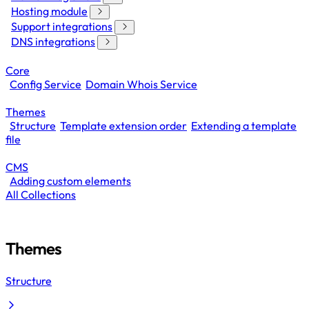
Hosting module
Support integrations
DNS integrations
Core
Config Service
Domain Whois Service
Themes
Structure
Template extension order
Extending a template
file
CMS
Adding custom elements
All Collections
Themes
Structure