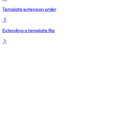
Template extension order
Extending a template file