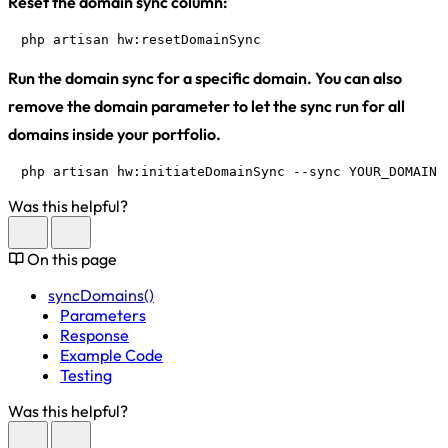
Reset the domain sync column:
php artisan hw:resetDomainSync
Run the domain sync for a specific domain. You can also
remove the domain parameter to let the sync run for all
domains inside your portfolio.
php artisan hw:initiateDomainSync --sync YOUR_DOMAIN.
Was this helpful?
On this page
syncDomains()
Parameters
Response
Example Code
Testing
Was this helpful?