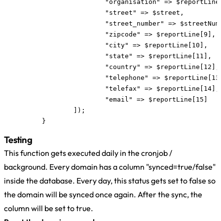
			"organisation" => $reportLine[7],

			"street" => $street,

			"street_number" => $streetNumber,

			"zipcode" => $reportLine[9],

			"city" => $reportLine[10],

			"state" => $reportLine[11],

			"country" => $reportLine[12],

			"telephone" => $reportLine[13],

			"telefax" => $reportLine[14],

			"email" => $reportLine[15]

		]);

	}
Testing
This function gets executed daily in the cronjob /
background. Every domain has a column "synced=true/false"
inside the database. Every day, this status gets set to false so
the domain will be synced once again. After the sync, the
column will be set to true.