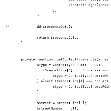
				$contacts->get($resItem[23]),

			);

		}

//		dd($responseData);

		return $responseData;

	}

	private function _getContactFromHandle(array $reportLine) {

		$type = ContactTypeEnum::PERSON;

		if ($reportLine[4] === "organisation") {

			$type = ContactTypeEnum::ORG;

		} elseif ($reportLine[4] === "role") {

			$type = ContactTypeEnum::ROLE;

		}

		$street = $reportLine[8];

		$streetNumber = null;
