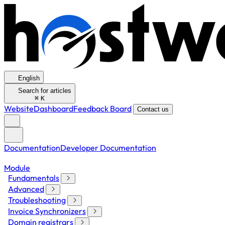
English
Search for articles
⌘
K
Website
Dashboard
Feedback Board
Contact us
Documentation
Developer Documentation
Module
Fundamentals
Advanced
Troubleshooting
Invoice Synchronizers
Domain registrars