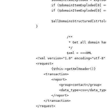
			if ($domainItemExploded[0] == 'domain') continue;

			if ($domainItemExploded[0] == '') continue;

			$allDomainsStructured[strtolower($domainItemExploded[0])] = $domainItemExploded;

		}

				/**

				 * Get all domain handles

				 */

				$xml = <<<XML

		<?xml version="1.0" encoding="utf-8" ?>

		<request>

			{$this->getXmlHeader()}

		    <transaction>

		        <report>

		            <group>contact</group>

		            <data_type>csv</data_type>

		        </report>

		    </transaction>

		</request>
