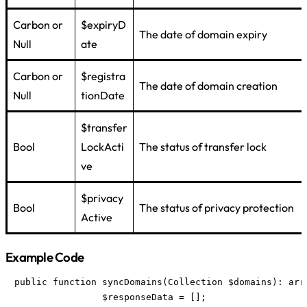
Carbon or
$expiryD
The date of domain expiry
Null
ate
Carbon or
$registra
The date of domain creation
Null
tionDate
$transfer
Bool
LockActi
The status of transfer lock
ve
$privacy
Bool
The status of privacy protection
Active
Example Code
public function syncDomains(Collection $domains): arra
		$responseData = [];
