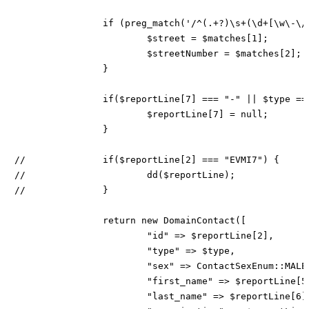
		if (preg_match('/^(.+?)\s+(\d+[\w\-\/]*)$/u', $street, $matches)) {

			$street = $matches[1];

			$streetNumber = $matches[2];

		}

		if($reportLine[7] === "-" || $type === ContactTypeEnum::PERSON) {

			$reportLine[7] = null;

		}

//		if($reportLine[2] === "EVMI7") {

//			dd($reportLine);

//		}

		return new DomainContact([

			"id" => $reportLine[2],

			"type" => $type,

			"sex" => ContactSexEnum::MALE,

			"first_name" => $reportLine[5],

			"last_name" => $reportLine[6],
