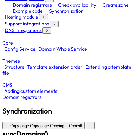
Domain registrars
Check availability
Create zone
Example code
Synchronization
Hosting module
Support integrations
DNS integrations
Core
Config Service
Domain Whois Service
Themes
Structure
Template extension order
Extending a template
file
CMS
Adding custom elements
Domain registrars
Synchronization
Copy page
Copy page
Copying...
Copied!
syncDomains()