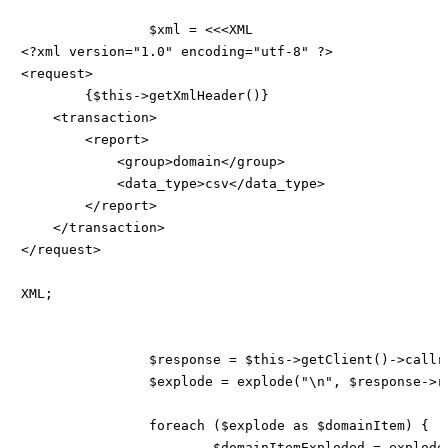
		$xml = <<<XML

<?xml version="1.0" encoding="utf-8" ?>

<request>

    	{$this->getXmlHeader()}

    <transaction>

        <report>

            <group>domain</group>

            <data_type>csv</data_type>

        </report>

    </transaction>

</request>

XML;

		$response = $this->getClient()->callreportRaw($xml, $this->config['sandbox']);

		$explode = explode("\n", $response->result->detail->report->domain->data);

		foreach ($explode as $domainItem) {

			$domainItemExploded = explode(';', $domainItem);
