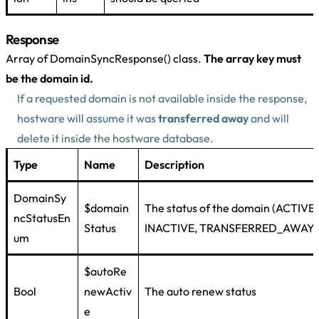
Response
Array of DomainSyncResponse() class.
The array key must
be the domain id.
If a requested domain is not available inside the response,
hostware will assume it was
transferred away
and will
delete it inside the hostware database.
Type
Name
Description
DomainSy
$domain
The status of the domain (ACTIVE,
ncStatusEn
Status
INACTIVE, TRANSFERRED_AWAY)
um
$autoRe
Bool
newActiv
The auto renew status
e