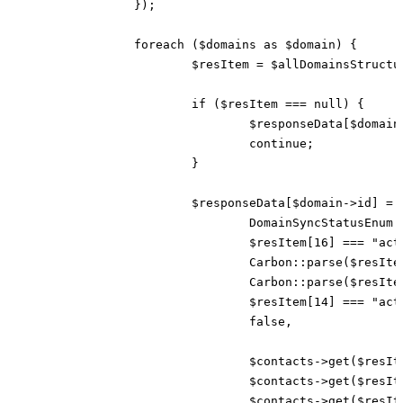
		});

		foreach ($domains as $domain) {

			$resItem = $allDomainsStructured[strtolower($domain->fqdn)] ?? $allDomainsStructured[strtolower($domain->punycode_fqdn)] ?? null;

			if ($resItem === null) {

				$responseData[$domain->id] = new DomainSyncResponse(DomainSyncStatusEnum::INACTIVE);

				continue;

			}

			$responseData[$domain->id] = new DomainSyncResponse(

				DomainSyncStatusEnum::ACTIVE,

				$resItem[16] === "active",

				Carbon::parse($resItem[10]),

				Carbon::parse($resItem[7]),

				$resItem[14] === "active",

				false,

				$contacts->get($resItem[20]),

				$contacts->get($resItem[21]),

				$contacts->get($resItem[22]),
