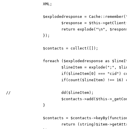
		XML;

		$explodedresponse = Cache::remember("hw-CPS-contactCsv", 60 * 5, function () use ($xml) {

			$response = $this->getClient()->callreportRaw($xml, $this->config['sandbox']);

			return explode("\n", $response->result->detail->report->contact->data);

		});

		$contacts = collect([]);

		foreach ($explodedresponse as $lineItem) {

			$lineItem = explode(";", $lineItem);

			if($lineItem[0] === "cid") continue;

			if(count($lineItem) !== 16) continue;

//			dd($lineItem);

			$contacts->add($this->_getContactFromHandle($lineItem));

		}

		$contacts = $contacts->keyBy(function ($item) {

			return (string)$item->getAttributes()['id'];
