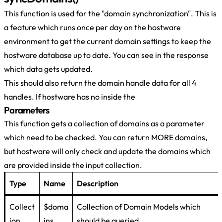
This function is used for the "domain synchronization". This is
a feature which runs once per day on the hostware
environment to get the current domain settings to keep the
hostware database up to date. You can see in the response
which data gets updated.
This should also return the domain handle data for all 4
handles. If hostware has no inside the
Parameters
This function gets a collection of domains as a parameter
which need to be checked. You can return MORE domains,
but hostware will only check and update the domains which
are provided inside the input collection.
Type
Name
Description
Collect
$doma
Collection of Domain Models which
ion
ins
should be queried