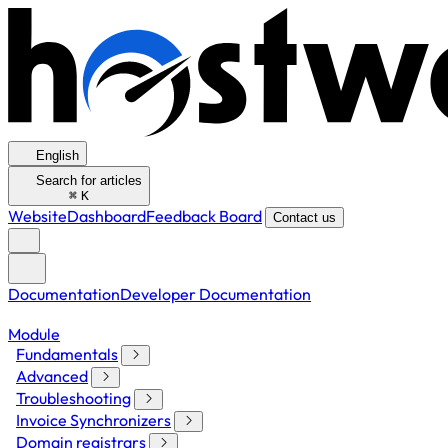
English
Search for articles
⌘
K
Website
Dashboard
Feedback Board
Contact us
Documentation
Developer Documentation
Module
Fundamentals
Advanced
Troubleshooting
Invoice Synchronizers
Domain registrars