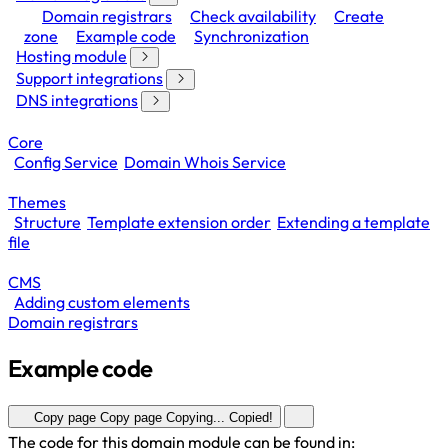
Domain registrars
Check availability
Create
zone
Example code
Synchronization
Hosting module
Support integrations
DNS integrations
Core
Config Service
Domain Whois Service
Themes
Structure
Template extension order
Extending a template
file
CMS
Adding custom elements
Domain registrars
Example code
Copy page
Copy page
Copying...
Copied!
The code for this domain module can be found in: