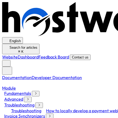
English
Search for articles
⌘
K
Website
Dashboard
Feedback Board
Contact us
Documentation
Developer Documentation
Module
Fundamentals
Advanced
Troubleshooting
Troubleshooting
How to locally develop a payment we
Invoice Synchronizers