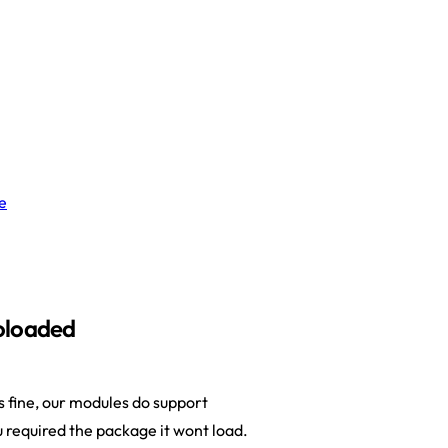
e
oloaded
fine, our modules do support
 required the package it wont load.