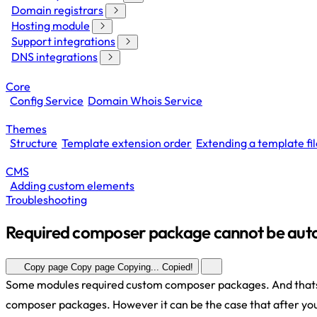
Domain registrars
Hosting module
Support integrations
DNS integrations
Core
Config Service
Domain Whois Service
Themes
Structure
Template extension order
Extending a template fil
CMS
Adding custom elements
Troubleshooting
Required composer package cannot be aut
Copy page
Copy page
Copying...
Copied!
Some modules required custom composer packages. And thats 
composer packages. However it can be the case that after you