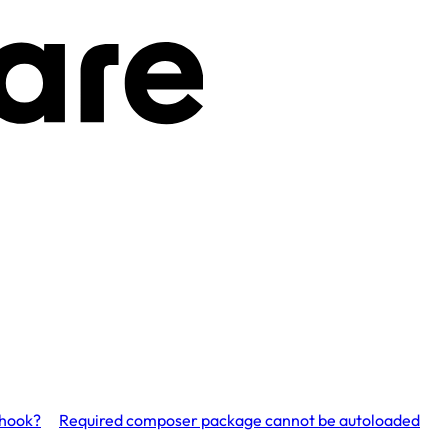
bhook?
Required composer package cannot be autoloaded