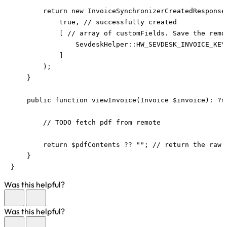
        return new InvoiceSynchronizerCreatedResponse(
            true, // successfully created

            [ // array of customFields. Save the remo
                SevdeskHelper::HW_SEVDESK_INVOICE_KEY 
            ]

        );

    }

    public function viewInvoice(Invoice $invoice): ?st
        // TODO fetch pdf from remote

        return $pdfContents ?? ""; // return the raw p
    }

}
Was this helpful?
Was this helpful?