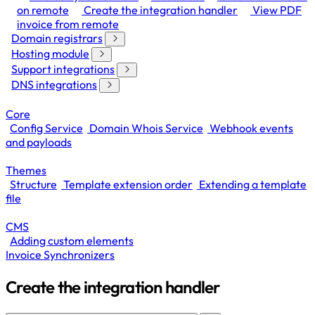
on remote
Create the integration handler
View PDF
invoice from remote
Domain registrars
Hosting module
Support integrations
DNS integrations
Core
Config Service
Domain Whois Service
Webhook events
and payloads
Themes
Structure
Template extension order
Extending a template
file
CMS
Adding custom elements
Invoice Synchronizers
Create the integration handler