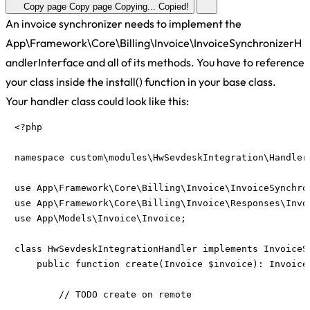
Copy page
Copy page
Copying...
Copied!
An invoice synchronizer needs to implement the
App\Framework\Core\Billing\Invoice\InvoiceSynchronizerH
andlerInterface and all of its methods. You have to reference
your class inside the install() function in your base class.
Your handler class could look like this:
<?php

namespace custom\modules\HwSevdeskIntegration\Handlers
use App\Framework\Core\Billing\Invoice\InvoiceSynchron
use App\Framework\Core\Billing\Invoice\Responses\Invoi
use App\Models\Invoice\Invoice;

class HwSevdeskIntegrationHandler implements InvoiceSy
    public function create(Invoice $invoice): InvoiceS
        // TODO create on remote
