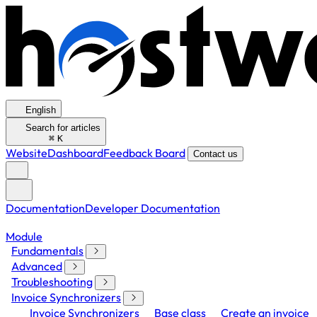
English
Search for articles
⌘
K
Website
Dashboard
Feedback Board
Contact us
Documentation
Developer Documentation
Module
Fundamentals
Advanced
Troubleshooting
Invoice Synchronizers
Invoice Synchronizers
Base class
Create an invoice